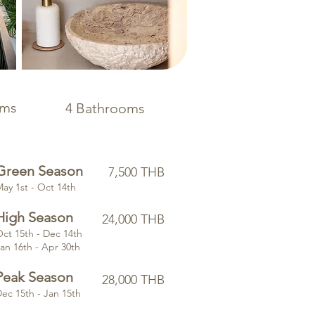
oms
4 Bathrooms
Green Season
7,500 THB
May 1st - Oct 14th
High Season
24,000 THB
ct 15th - Dec 14th
an 16th - Apr 30th
Peak Season
28,000 THB
ec 15th - Jan 15th