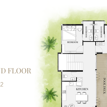
D FLOOR
 2