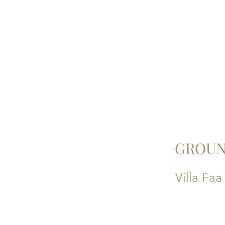
GROUN
Villa Faa