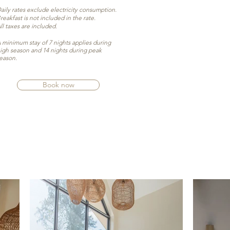
aily rates exclude electricity consumption.
reakfast is not included in the rate.
ll taxes are included.
 minimum stay of 7 nights applies during
igh season and 14 nights during peak
eason.
Book now