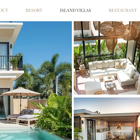
OUT
RESORT
ISLAND VILLAS
RESTAURANT