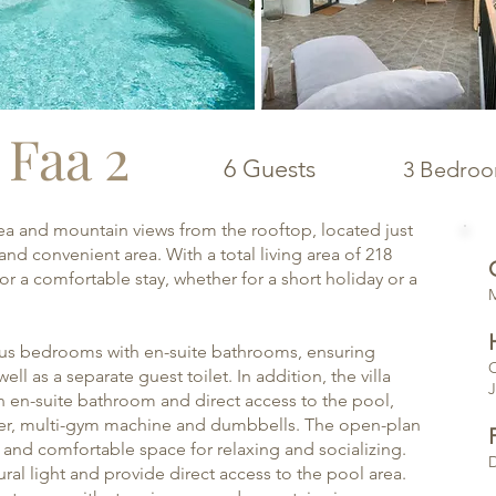
| Faa 2
6 Guests
3 Bedro
h sea and mountain views from the rooftop, located just
nd convenient area. With a total living area of 218
or a comfortable stay, whether for a short holiday or a
​
acious bedrooms with en-suite bathrooms, ensuring
O
ell as a separate guest toilet. In addition, the villa
J
an en-suite bathroom and direct access to the pool,
iner, multi-gym machine and dumbbells. The open-plan
t and comfortable space for relaxing and socializing.
D
ural light and provide direct access to the pool area.