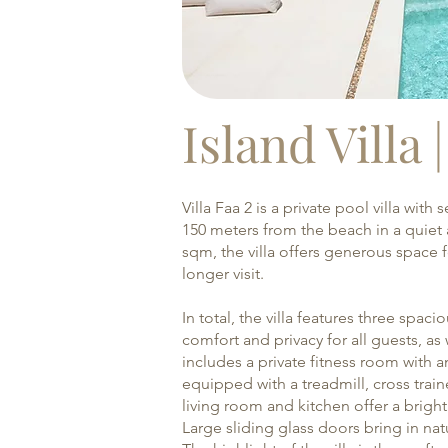
Island Villa 
Villa Faa 2 is a private pool villa wit
150 meters from the beach in a quiet a
sqm, the villa offers generous space f
longer visit.
In total, the villa features three sp
comfort and privacy for all guests, as w
includes a private fitness room with 
equipped with a treadmill, cross tra
living room and kitchen offer a brigh
Large sliding glass doors bring in nat