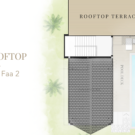
OFTOP
a Faa 2