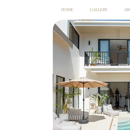
HOME
GALLERY
AB