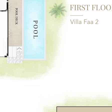
FIRST FLOO
Villa Faa 2