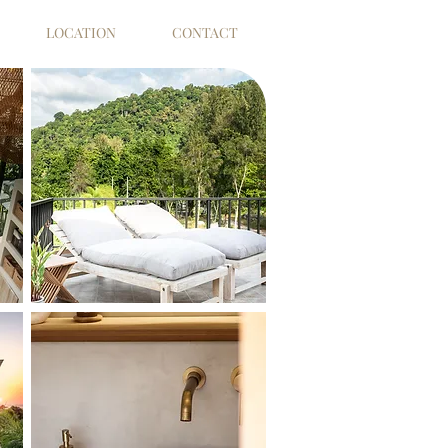
LOCATION
CONTACT