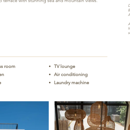
top terrace with stunning sea and mountain views.
D
B
A
A
h
s
ss room
TV lounge
hen
Air conditioning
e
Laundry machine