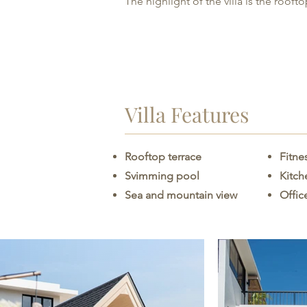
The highlight of the villa is the roof
Villa Features
Rooftop terrace
Fitne
Svimming pool
Kitc
Sea and mountain view
Offic